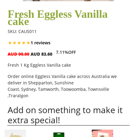
Fresh Eggless Vanilla
cake
Flowers
SKU: CAUS011
Combos
1 reviews
7.11%OFF
AUD 90.00
AUD 83.60
Anniversary
Fresh 1 Kg Eggless Vanilla cake
Order online Eggless Vanilla cake across Australia we
Birthday
deliver in
Shepparton,
Sunshine
Coast,
Sydney,
Tamworth,
Toowoomba, Townsville
,Traralgon
Gift Hampers
Add on something to make it
extra special!
Midnight Delivery