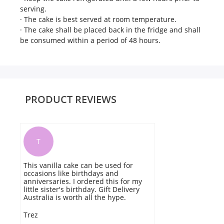
serving.
· The cake is best served at room temperature.
· The cake shall be placed back in the fridge and shall
be consumed within a period of 48 hours.
PRODUCT REVIEWS
T
This vanilla cake can be used for
occasions like birthdays and
anniversaries. I ordered this for my
little sister's birthday. Gift Delivery
Australia is worth all the hype.
Trez