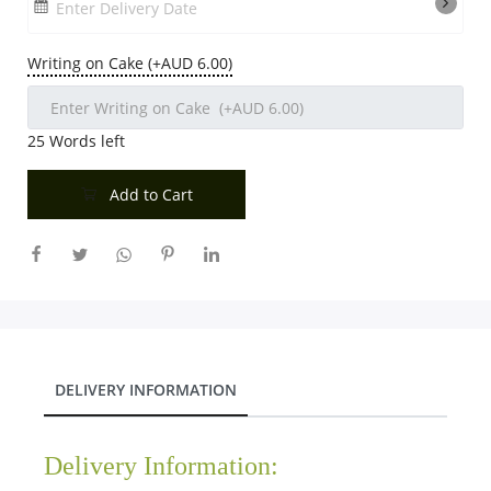
Enter Delivery Date
Writing on Cake (+AUD 6.00)
25
Words left
Add to Cart
DELIVERY INFORMATION
Delivery Information: