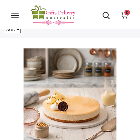
Same Day order accept till 6 PM
Call Us ‎+61480021084
0
For deliveries outside of Australia
US
NZ
CA
Login
Register
Track
order
Home
Rakhi Special
Cakes
Same Day