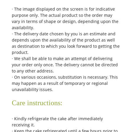
· The image displayed on the screen is for indicative
purpose only. The actual product so the order may
vary in terms of shape or design, depending upon the
availability.
· The delivery date chosen by you is an estimate and
depends upon the availability of the product as well
as destination to which you look forward to getting the
product.
· We shall be able to make an attempt of delivering
your order only once. The delivery cannot be directed
to any other address.
· On various occasions, substitution is necessary. This
may happen as a result of temporary or regional
unavailability issues.
Care instructions:
· Kindly refrigerate the cake after immediately
receiving it.
· Keep the cake refrigerated until a few hours prior to