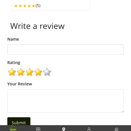
(5)
Write a review
Name
Rating
Your Review
Submit