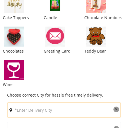
City
Cake Toppers
Candle
Chocolate Numbers
Our Policies
Custom Order
Chocolates
Greeting Card
Teddy Bear
Wine
Choose correct City for hassle free timely delivery.