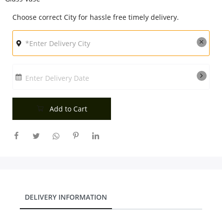
City
Choose correct City for hassle free timely delivery.
Our Policies
Enter Delivery Date
Custom Order
Add to Cart
DELIVERY INFORMATION