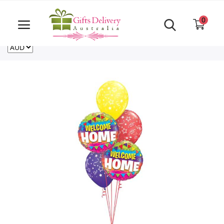
Same Day order accept till 6 PM
Call Us ‎+61480021084
0
For deliveries outside of Australia
US
NZ
CA
Login
Register
Track
order
Home
Rakhi Special
Cakes
Same Day