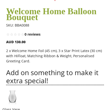
Welcome Home Balloon
Bouquet
Flowers
SKU: BBA0088
Combos
0 reviews
AUD 130.00
Anniversary
2 x Welcome Home Foil (45 cm), 3 x Star Print Latex (30 cm)
with HiFloat, Matching Ribbon & Weight, Personalised
Greeting Card.
Birthday
Add on something to make it
extra special!
Gift Hampers
Midnight Delivery
Glass Vase