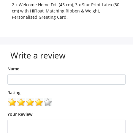
2 x Welcome Home Foil (45 cm), 3 x Star Print Latex (30
cm) with HiFloat, Matching Ribbon & Weight,
Personalised Greeting Card.
Write a review
Name
Rating
Your Review